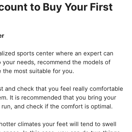
count to Buy Your First
er
ialized sports center where an expert can
to your needs, recommend the models of
 the most suitable for you.
st and check that you feel really comfortable
em. It is recommended that you bring your
run, and check if the comfort is optimal.
otter climates your feet will tend to swell