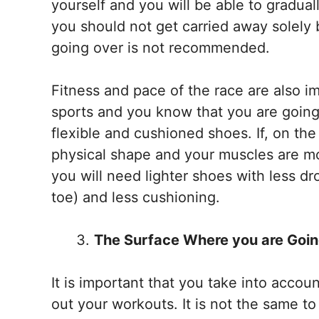
yourself and you will be able to gradua
you should not get carried away solely b
going over is not recommended.
Fitness and pace of the race are also im
sports and you know that you are going 
flexible and cushioned shoes. If, on th
physical shape and your muscles are mor
you will need lighter shoes with less d
toe) and less cushioning.
The Surface Where you are Goin
It is important that you take into accou
out your workouts. It is not the same t