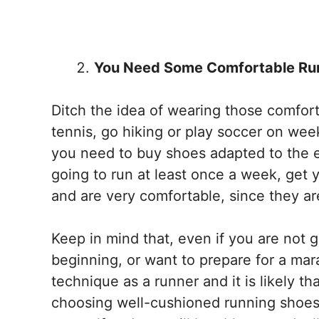
You Need Some Comfortable Ru
Ditch the idea of ​​wearing those comfo
tennis, go hiking or play soccer on wee
you need to buy shoes adapted to the ex
going to run at least once a week, get
and are very comfortable, since they a
Keep in mind that, even if you are not 
beginning, or want to prepare for a mara
technique as a runner and it is likely 
choosing well-cushioned running shoes to