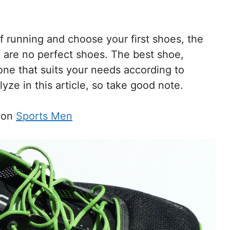
of running and choose your first shoes, the
re are no perfect shoes. The best shoe,
one that suits your needs according to
yze in this article, so take good note.
s on
Sports Men