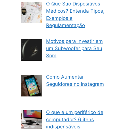
O Que São Dispositivos
Médicos? Entenda Tipos,
Exemplos e
Regulamentação
Motivos para Investir em
um Subwoofer para Seu
Som
Como Aumentar
Seguidores no Instagram
O que é um periférico de
computador? 6 itens
indispensáveis