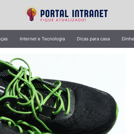
nças
Internet e Tecnologia
Dicas para casa
Dinhe