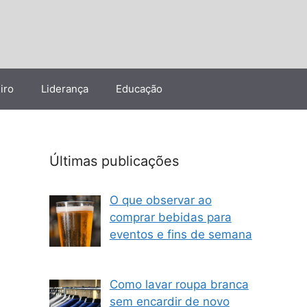
iro
Liderança
Educação
Últimas publicações
O que observar ao
comprar bebidas para
eventos e fins de semana
Como lavar roupa branca
sem encardir de novo