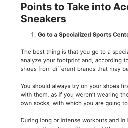
Points to Take into Ac
Sneakers
Go to a Specialized Sports Cent
The best thing is that you go to a spec
analyze your footprint and, according 
shoes from different brands that may be
You should always try on your shoes fir
with them, as if you weren’t wearing th
own socks, with which you are going to 
During long or intense workouts and in h