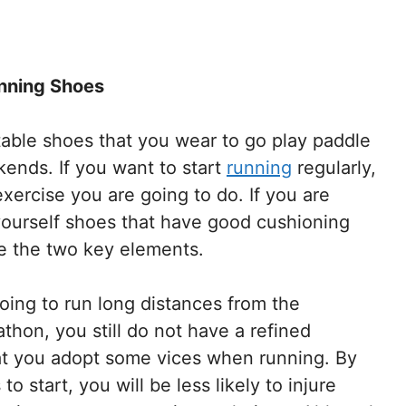
nning Shoes
rtable shoes that you wear to go play paddle
kends. If you want to start
running
regularly,
ercise you are going to do. If you are
 yourself shoes that have good cushioning
re the two key elements.
going to run long distances from the
thon, you still do not have a refined
that you adopt some vices when running. By
 start, you will be less likely to injure